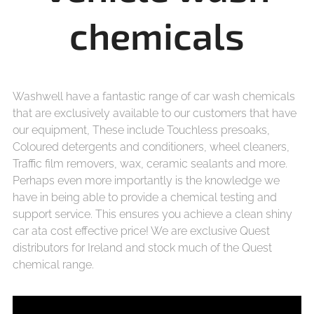
chemicals
Washwell have a fantastic range of car wash chemicals
that are exclusively available to our customers that have
our equipment, These include Touchless presoaks,
Coloured detergents and conditioners, wheel cleaners,
Traffic film removers, wax, ceramic sealants and more.
Perhaps even more importantly is the knowledge we
have in being able to provide a chemical testing and
support service. This ensures you achieve a clean shiny
car ata cost effective price! We are exclusive Quest
distributors for Ireland and stock much of the Quest
chemical range.