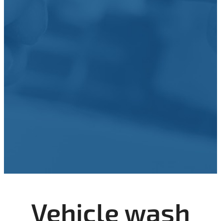
Vehicle wash