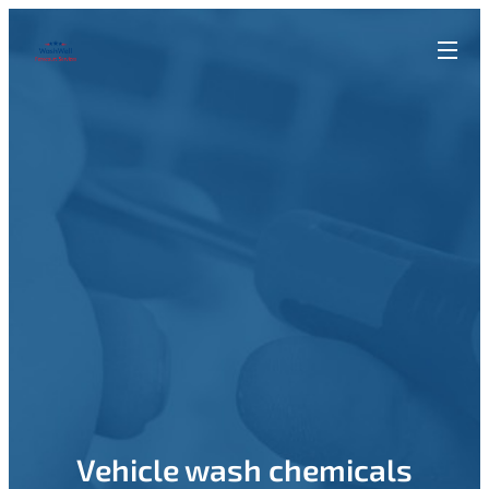
Vehicle wash chemicals