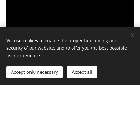
We use cookies to enable the proper functioning and
security of our website, and to offer you the best possible
user experience.
Accept only necessary
Accept all